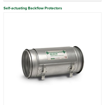
Self-actuating Backflow Protectors