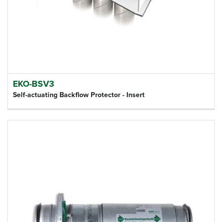
EKO-BSV3
Self-actuating Backflow Protector - Insert