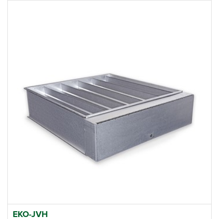
EKO-JVH