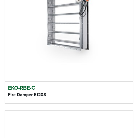
EKO-RBE-C
Fire Damper E120S