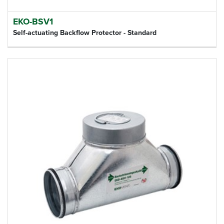
EKO-BSV1
Self-actuating Backflow Protector - Standard