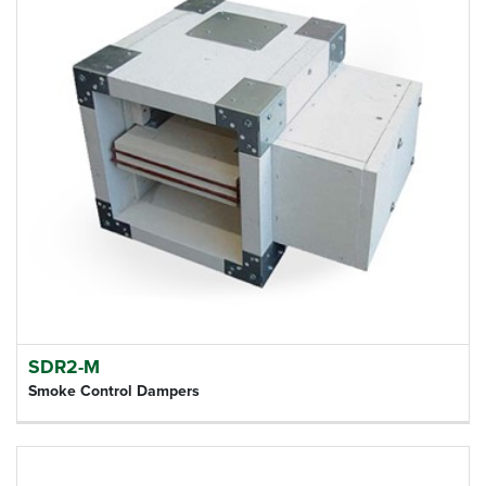
SDR2-M
Smoke Control Dampers