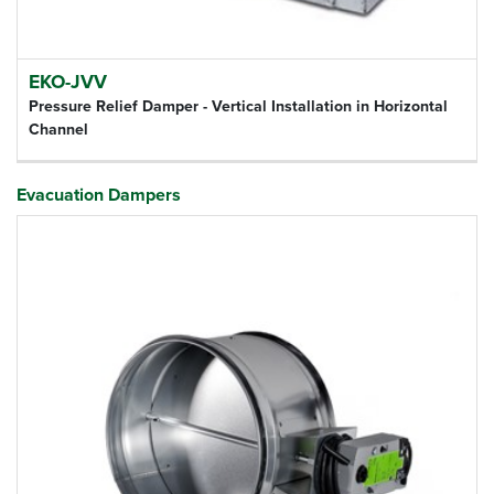
EKO-JVV
Pressure Relief Damper - Vertical Installation in Horizontal
Channel
Evacuation Dampers