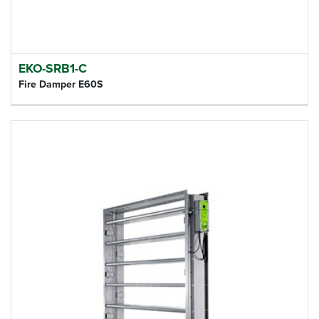
EKO-SRB1-C
Fire Damper E60S