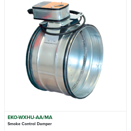
EKO-WXHU-AA/MA
Smoke Control Damper