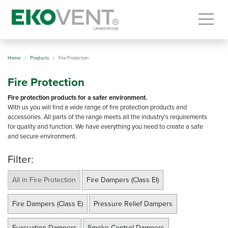
Togg
Home
Products
Fire Protection
Fire Protection
Fire protection products for a safer environment.
With us you will find a wide range of fire protection products and
accessories. All parts of the range meets all the industry's requirements
for quality and function. We have everything you need to create a safe
and secure environment.
Filter:
All in Fire Protection
Fire Dampers (Class EI)
Fire Dampers (Class E)
Pressure Relief Dampers
Evacuation Dampers
Smoke Control Dampers