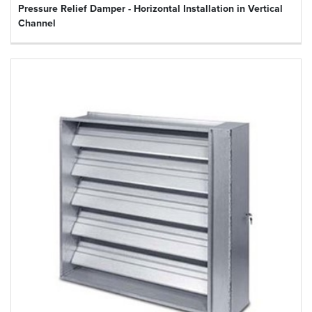
Pressure Relief Damper - Horizontal Installation in Vertical
Channel