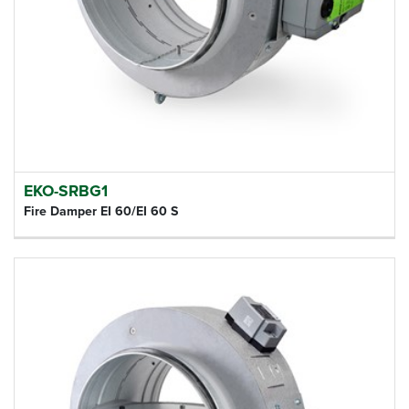
EKO-SRBG1
Fire Damper EI 60/EI 60 S