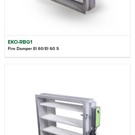
EKO-RBG1
Fire Damper EI 60/EI 60 S