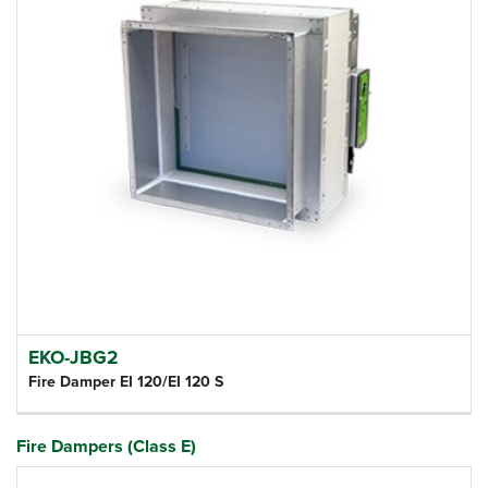
EKO-JBG2
Fire Damper EI 120/EI 120 S
Fire Dampers (Class E)