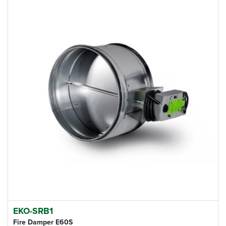
EKO-SRB1
Fire Damper E60S