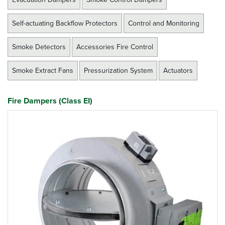
Self-actuating Backflow Protectors
Control and Monitoring
Smoke Detectors
Accessories Fire Control
Smoke Extract Fans
Pressurization System
Actuators
Fire Dampers (Class EI)