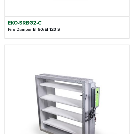
EKO-SRBG2-C
Fire Damper EI 60/EI 120 S