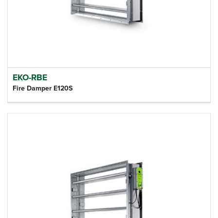
EKO-RBE
Fire Damper E120S