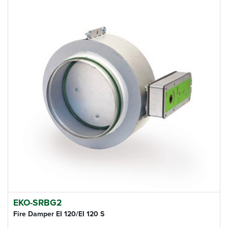
EKO-SRBG2
Fire Damper EI 120/EI 120 S