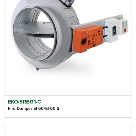
EKO-SRBG1-C
Fire Damper EI 60/EI 60 S