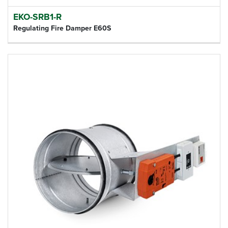
EKO-SRB1-R
Regulating Fire Damper E60S