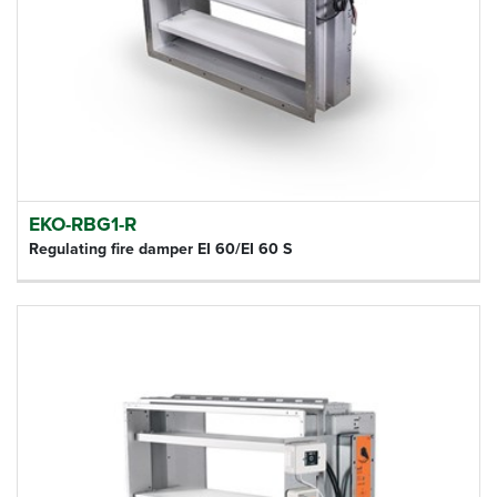
EKO-RBG1-R
Regulating fire damper EI 60/EI 60 S