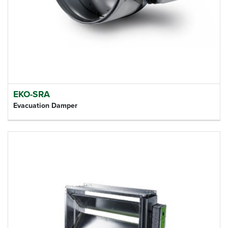
EKO-SRA
Evacuation Damper