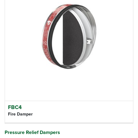
FBC4
Fire Damper
Pressure Relief Dampers