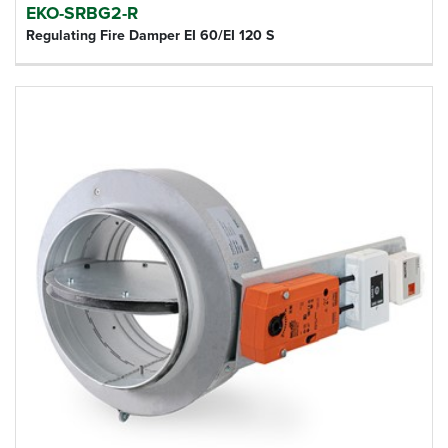
EKO-SRBG2-R
Regulating Fire Damper EI 60/EI 120 S