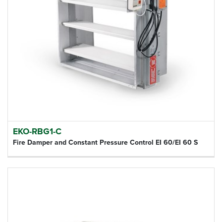
EKO-RBG1-C
Fire Damper and Constant Pressure Control EI 60/EI 60 S