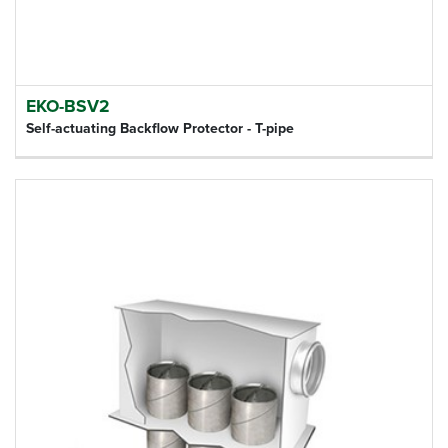
EKO-BSV2
Self-actuating Backflow Protector - T-pipe