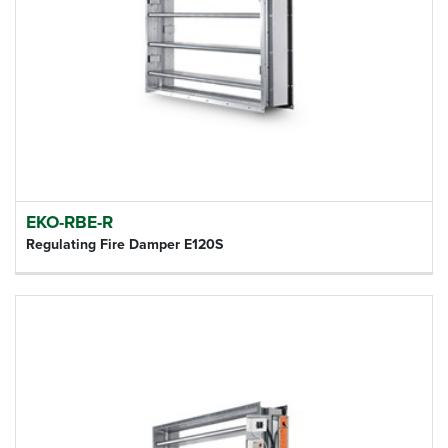
EKO-RBE-R
Regulating Fire Damper E120S