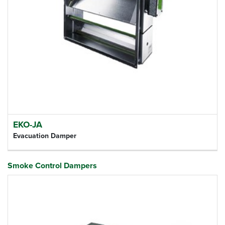
EKO-JA
Evacuation Damper
Smoke Control Dampers