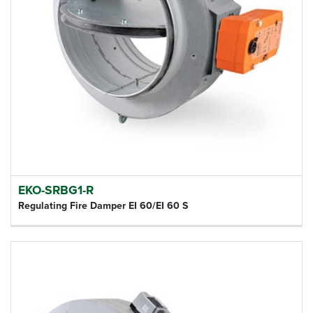
EKO-SRBG1-R
Regulating Fire Damper EI 60/EI 60 S